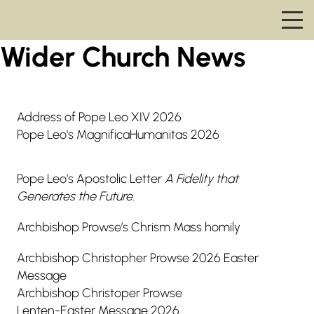
Wider Church News
Address of Pope Leo XIV 2026
Pope Leo's MagnificaHumanitas 2026
Pope Leo’s Apostolic Letter
A Fidelity that
Generates the Future
.
Archbishop Prowse’s Chrism Mass homily
Archbishop Christopher Prowse 2026 Easter
Message
Archbishop Christoper Prowse
Lenten-Easter Message 2026