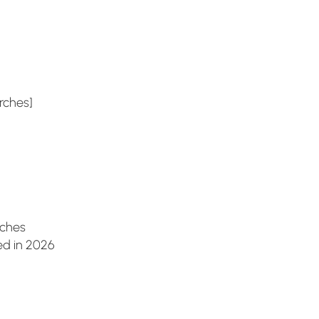
es]
es
 in 2026