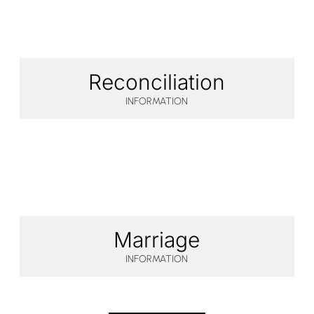
Reconciliation
INFORMATION
Marriage
INFORMATION