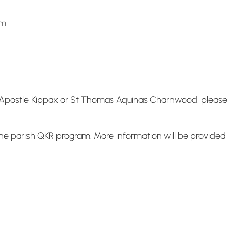
pm
he Apostle Kippax or St Thomas Aquinas Charnwood, please p
e parish QKR program. More information will be provided i