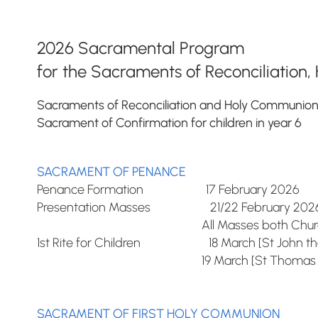
2026 Sacramental Program
for the Sacraments of Reconciliatio
Sacraments of Reconciliation and Holy Communion fo
Sacrament of Confirmation for children in year 6
SACRAMENT OF PENANCE
Penance Formation 17 February 2026
Presentation Masses 21/22 February 202
All Masses both Church
1st Rite for Children 18 March [St John the
19 March [St Thomas Aqu
SACRAMENT OF FIRST HOLY COMMUNION