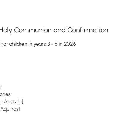
n, Holy Communion and Confirmation
r children in years 3 - 6 in 2026
6
es
 Apostle]
inas]