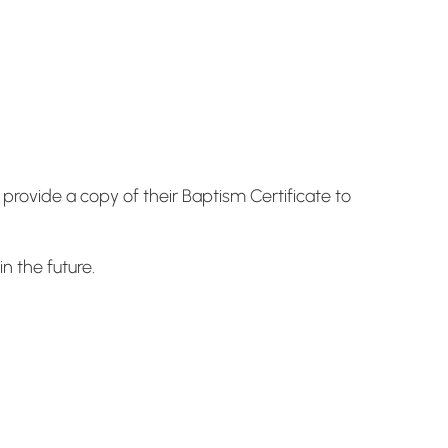
rovide a copy of their Baptism Certificate to
n the future.