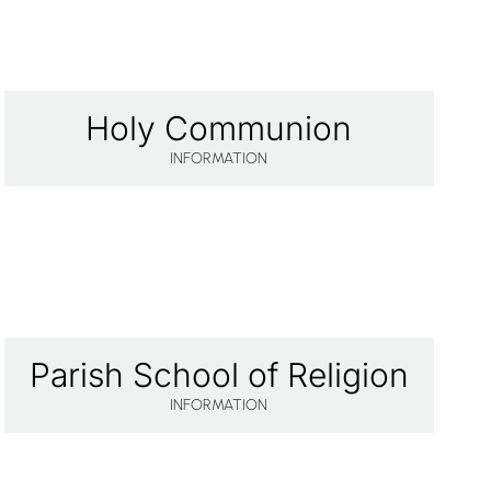
Holy Communion
INFORMATION
Parish School of Religion
INFORMATION