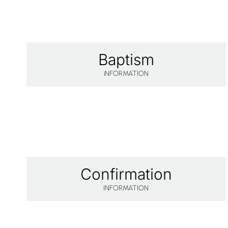
Baptism
iNFORMATION
Confirmation
INFORMATION