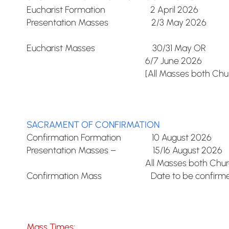
Eucharist Formation 2 April 2026
Presentation Masses 2/3 May 2026
Eucharist Masses 30/31 May OR
6/7 June 2026
[All Masses both Church
SACRAMENT OF CONFIRMATION
Confirmation Formation 10 August 2026
Presentation Masses – 15/16 August 2026
All Masses both Church
Confirmation Mass Date to be confirmed
Mass Times: