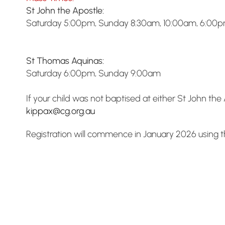
St John the Apostle:
Saturday 5:00pm, Sunday 8:30am, 10:00am, 6:00
St Thomas Aquinas:
Saturday 6:00pm, Sunday 9:00am
If your child was not baptised at either St John t
kippax@cg.org.au
Registration will commence in January 2026 using th